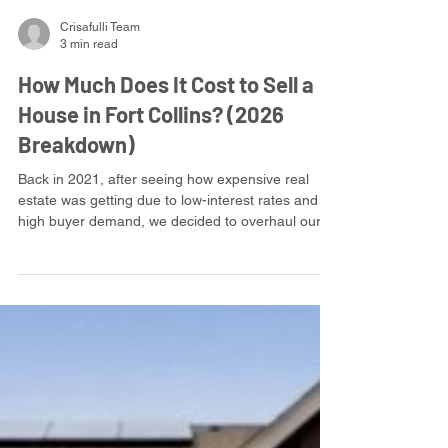
Crisafulli Team
3 min read
How Much Does It Cost to Sell a
House in Fort Collins? (2026
Breakdown)
Back in 2021, after seeing how expensive real
estate was getting due to low-interest rates and
high buyer demand, we decided to overhaul our
business model and offer flat fee, full service
listings. It's simple and straightforward. For every
listing, we take a flat $10,000 fee, and do
everything you expect a listing broker to do.