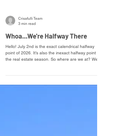
Crisafulli Team
3 min read
Whoa...We're Halfway There
Hello! July 2nd is the exact calendrical halfway
point of 2026. It’s also the inexact halfway point of
the real estate season. So where are we at? We’re
having a busy year: strong demand for our
listings, and a good bit of competition for our
buyers. In this kind of market, there’s more room
to negotiate—and that’s a good thing. Nobody
likes feeling powerless in a transaction. But more
negotiation means more moving parts, more
communication, and more opportunities for things