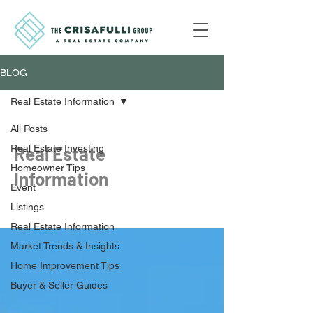
BLOG
Real Estate Information
All Posts
Real Estate Investing
Real Estate
Homeowner Tips
Information
Event
Listings
Real Estate Information
Market Trends & Insights
Home Improvement Tips
Buyer & Seller Guides