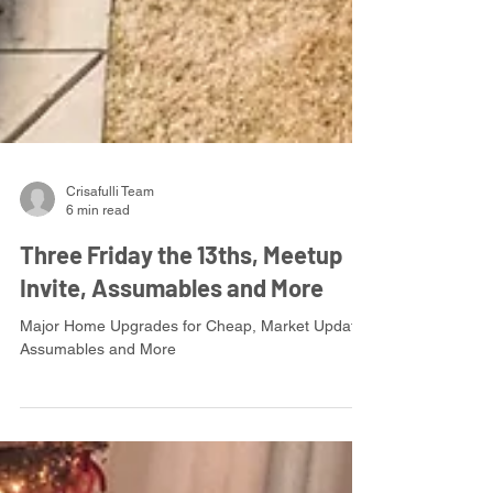
Crisafulli Team
6 min read
Three Friday the 13ths, Meetup
Invite, Assumables and More
Major Home Upgrades for Cheap, Market Update,