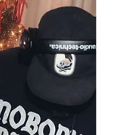
Assumables and More