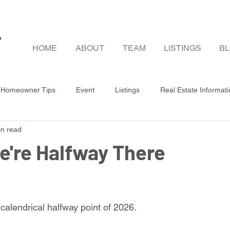
HOME
ABOUT
TEAM
LISTINGS
B
Homeowner Tips
Event
Listings
Real Estate Informat
in read
r & Seller Guides
e're Halfway There
 calendrical halfway point of 2026.