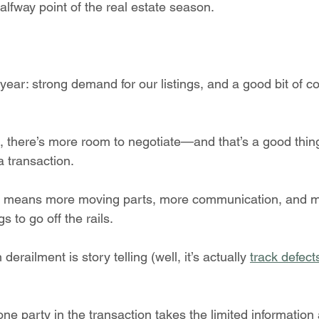
halfway point of the real estate season.
ear: strong demand for our listings, and a good bit of co
et, there’s more room to negotiate—and that’s a good thin
a transaction.
n means more moving parts, more communication, and m
gs to go off the rails.
derailment is story telling (well, it’s actually 
track defect
e party in the transaction takes the limited information 