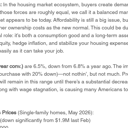
:
 In the housing market ecosystem, buyers create deman
those forces are roughly equal, we call it a balanced ma
t appears to be today. Affordability is still a big issue, 
gher ownership costs as the new normal. This could be due
l role: it’s both a consumption good and a long-term ass
uity, hedge inflation, and stabilize your housing expense.
asily as it can take your job.
ear conv.) 
are 6.5%, down from 6.8% a year ago. The im
urchase with 20% down)—not nothin’, but not much. Pre
ill remain in this range until there’s a substantial decrea
 along with wage stagnation, is causing many Americans t
Prices 
(Single-family homes, May 2026):
down significantly from $1.9M last Feb)
,000