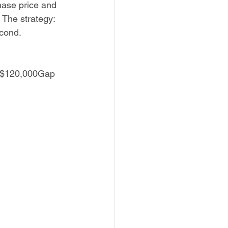
hase price and 
The strategy: 
econd.
 $120,000Gap 