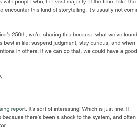
k with people who, the vast majority of the time, take the 
encounter this kind of storytelling, it’s usually not comi
ca’s 250th, we’re sharing this because what we’ve found
s best in life: suspend judgment, stay curious, and when 
tions in others. If we can do that, we could have a good
,
sing report
. It’s sort of interesting! Which is just fine. If 
t’s because there’s been a shock to the system, and often
tor.