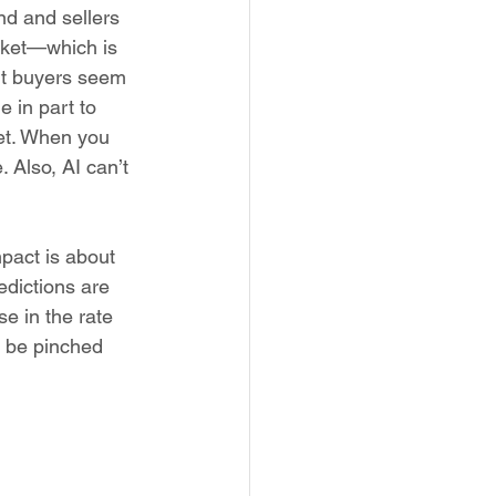
d and sellers 
rket—which is 
but buyers seem 
 in part to 
et. When you 
 Also, AI can’t 
pact is about 
dictions are 
se in the rate 
o be pinched 