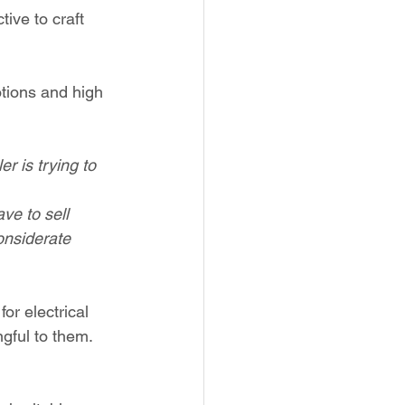
tive to craft 
tions and high 
er is trying to 
ve to sell 
onsiderate 
or electrical 
gful to them. 