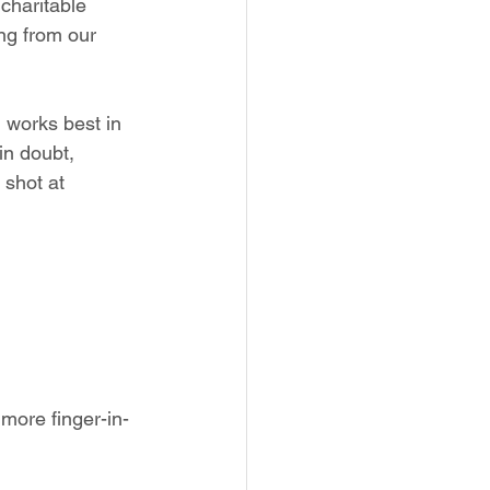
charitable 
ng from our 
 works best in 
in doubt, 
 shot at 
 more finger-in-