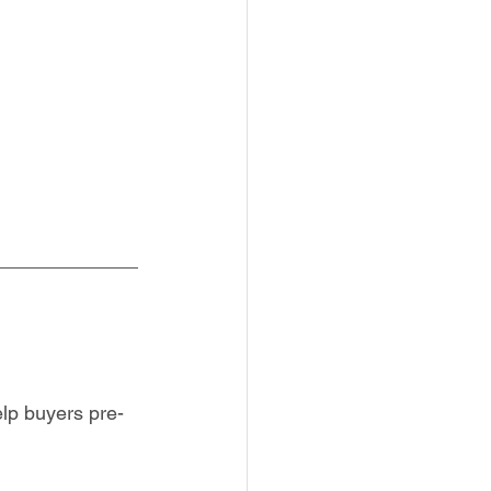
elp buyers pre-