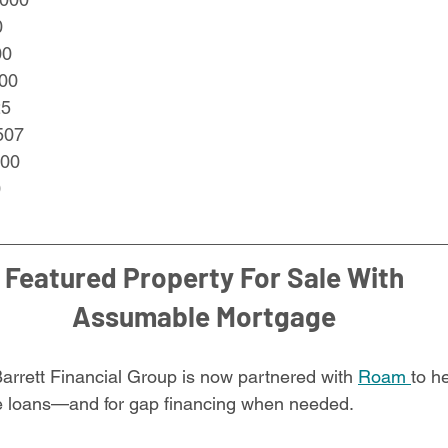
0
00
00
25
507
000
0
Featured Property For Sale With
Assumable Mortgage
Barrett Financial Group is now partnered with 
Roam 
to h
le loans—and for gap financing when needed.