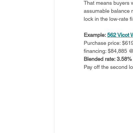
That means buyers wh
assumable balance ma
lock in the low-rate f
Example: 
562 Vicot 
Purchase price: $6
financing: $84,885 
Blended rate: 3.58%
Pay off the second l