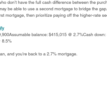
o don’t have the full cash difference between the purc
y be able to use a second mortgage to bridge the gap. 
irst mortgage, then prioritize paying off the higher-rate s
Wy
19,900Assumable balance: $415,015 @ 2.7%Cash down:
@ 8.5%
oan, and you’re back to a 2.7% mortgage.