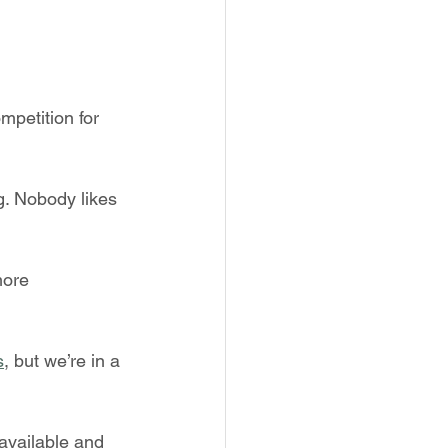
mpetition for 
g. Nobody likes 
ore 
s
, but we’re in a 
available and 