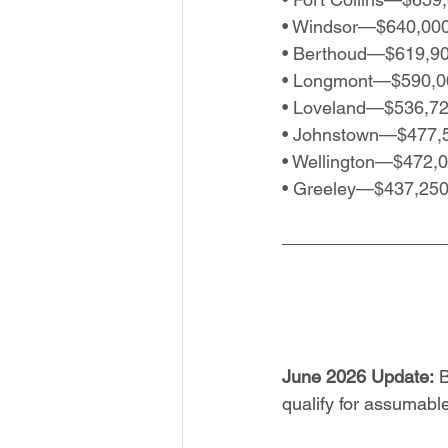
• Windsor—$640,00
• Berthoud—$619,9
• Longmont—$590,0
• Loveland—$536,7
• Johnstown—$477,
• Wellington—$472,
• Greeley—$437,25
June 2026 Update:
 
qualify for assumab