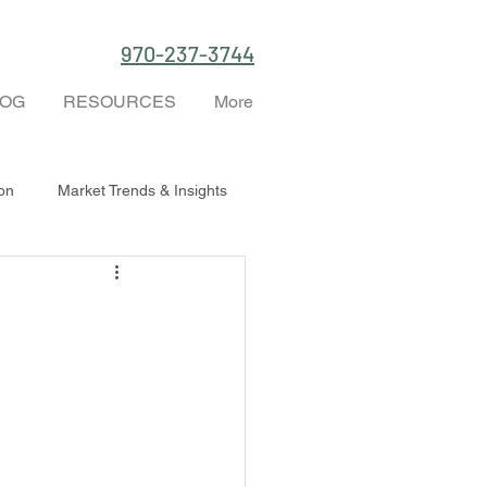
970-237-3744
LOG
RESOURCES
More
ion
Market Trends & Insights