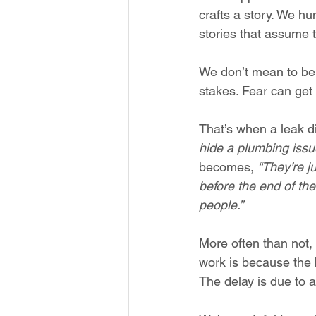
crafts a story. We hum
stories that assume t
We don’t mean to be 
stakes. Fear can get 
That’s when a leak di
hide a plumbing issu
becomes, 
“They’re j
before the end of the
people.”
More often than not, 
work is because the b
The delay is due to a