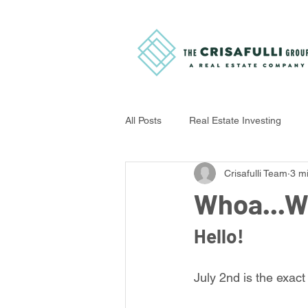
All Posts
Real Estate Investing
Crisafulli Team
3 m
Home Improvement Tips
Buye
Whoa...W
Hello!
July 2nd is the exact