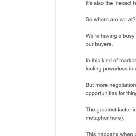
It’s also the inexact 
So where are we at?
We’re having a busy y
our buyers.
In this kind of mark
feeling powerless in 
But more negotiatio
opportunities for thin
The greatest factor in 
metaphor here).
This happens when on