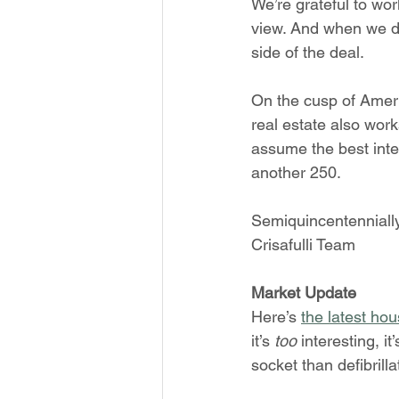
We’re grateful to wor
view. And when we do 
side of the deal.
On the cusp of Ameri
real estate also work
assume the best inten
another 250.
Semiquincentennially
Crisafulli Team
Market Update
Here’s 
the latest hou
it’s 
too 
interesting, i
socket than defibrilla