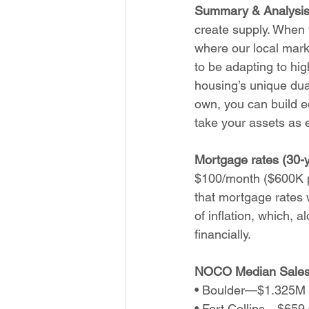
Summary & Analysis
create supply. When 
where our local marke
to be adapting to hi
housing’s unique dua
own, you can build eq
take your assets as e
Mortgage rates (30-y
$100/month ($600K p
that mortgage rates w
of inflation, which,
financially.
NOCO Median Sales 
• Boulder—$1.325M (
• Fort Collins—$659