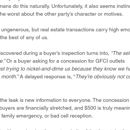
ans do this naturally. Unfortunately, it also seems instinc
he worst about the other party’s character or motives.
ungenerous, but real estate transactions carry high emo
the best of any of us.
scovered during a buyer’s inspection turns into, 
“The sell
e.”
 Or a buyer asking for a concession for GFCI outlets 
ust trying to nickel-and-dime us because they know we ha
 month.” 
A delayed response is, “
They’re obviously not c
the leak is new information to everyone. The concession f
uyers are financially stretched, and $500 is truly meanin
 family emergency, or bad cell reception.