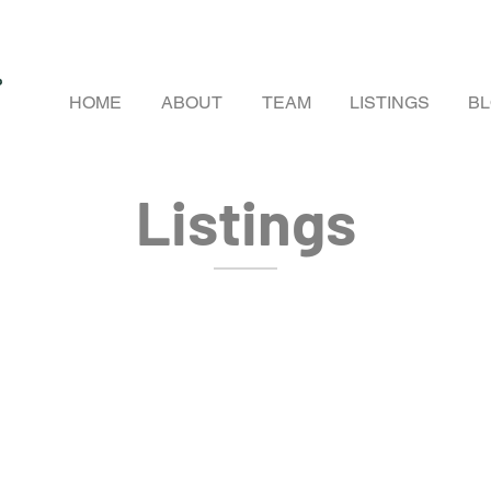
HOME
ABOUT
TEAM
LISTINGS
B
Listings