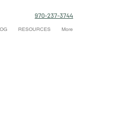
970-237-3744
LOG
RESOURCES
More