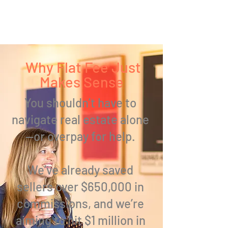
Why Flat Fee Just
Makes Sense
You shouldn’t have to
navigate real estate alone
—
or overpay for help.
We’ve already
saved
sellers over $650,000
in
commissions, and we’re
aiming to hit $1 million in