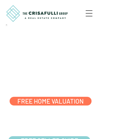
$10K FLAT FEE
LISTINGS,
0% STRESS
MAKE THE SMART MOVE
READY?
START HERE
FREE HOME VALUATION
JUST DOING
SOME
RESEARCH