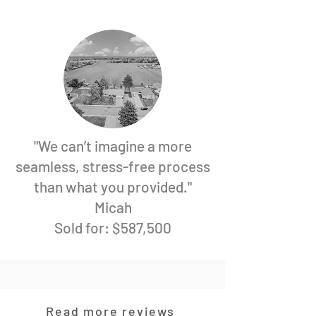
"We can’t imagine a more
seamless, stress-free process
than what you provided."
Micah
Sold for: $587,500
Read more reviews