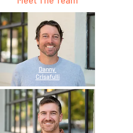
Danny
Crisafulli