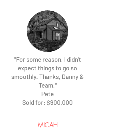
"For some reason, I didn't
expect things to go so
smoothly. Thanks, Danny &
Team."
Pete
Sold for: $900,000
MICAH