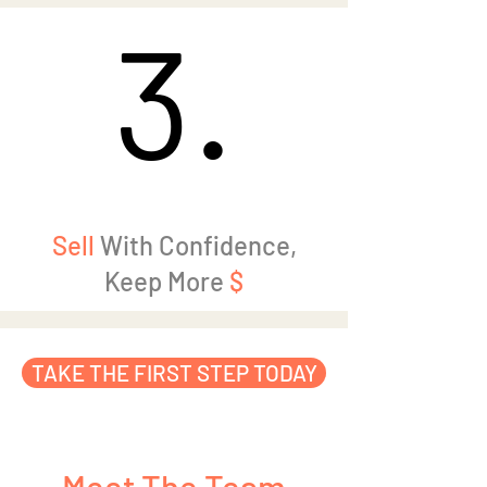
3.
3.
Sell
With Confidence,
Keep More
$
TAKE THE FIRST STEP TODAY
Meet The Team