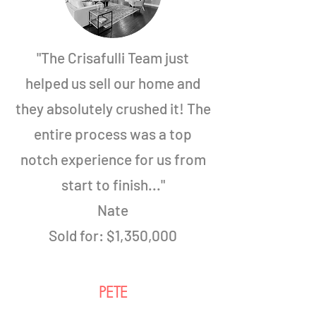
"The Crisafulli Team just
helped us sell our home and
they absolutely crushed it! The
entire process was a top
notch experience for us from
start to finish..."
Nate
Sold for:
$1,350,000
PETE