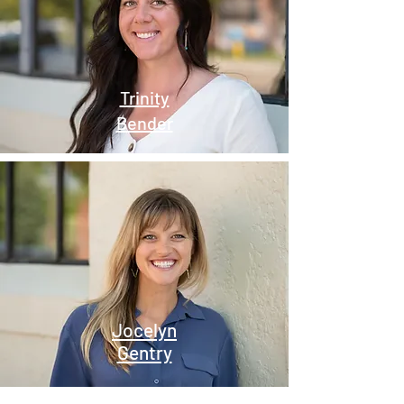
Trinity
Bender
Jocelyn
Gentry