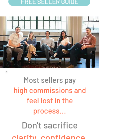
FREE SELLER GUIDE
Most sellers pay
high commissions and
feel lost in the
process...
Don't sacrifice
clarity, confidence,