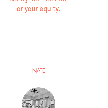
or your equity.
NATE