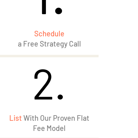
Schedule
a Free Strategy Call
2.
2.
List
With Our Proven Flat
Fee Model