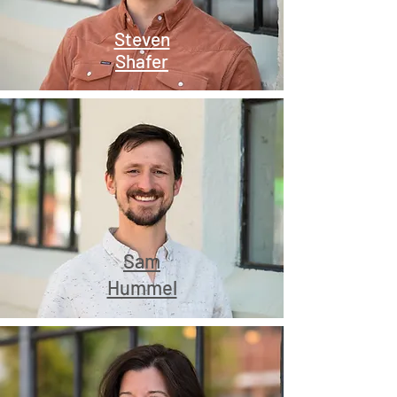
Steven
Shafer
Sam
Hummel