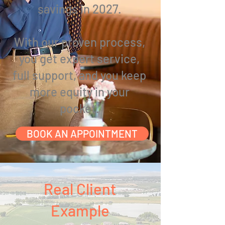
savings in 2027.
With our proven process,
you get expert service,
full support, and you
keep
more equity in your
pocket.
BOOK AN APPOINTMENT
Real Client
Example